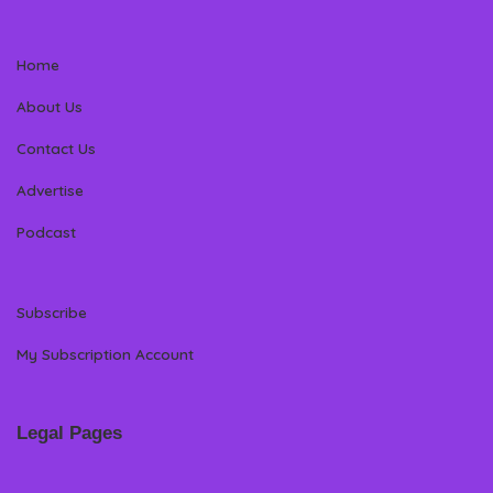
Home
About Us
Contact Us
Advertise
Podcast
Subscribe
My Subscription Account
Legal Pages