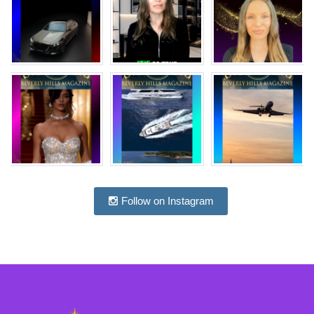
Follow on Instagram