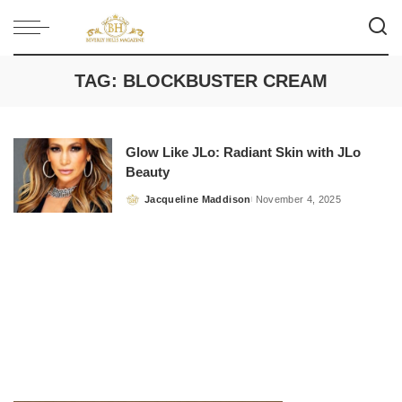
TAG:
BLOCKBUSTER CREAM
Glow Like JLo: Radiant Skin with JLo
Beauty
Jacqueline Maddison
November 4, 2025
Posted
by