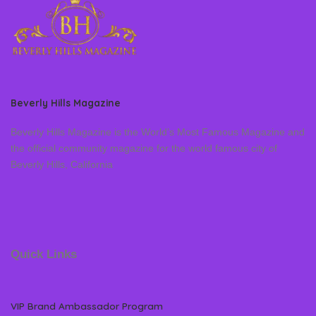
Beverly Hills Magazine
Beverly Hills Magazine is the World’s Most Famous Magazine and
the official community magazine for the world famous city of
Beverly Hills, California
Quick Links
VIP Brand Ambassador Program