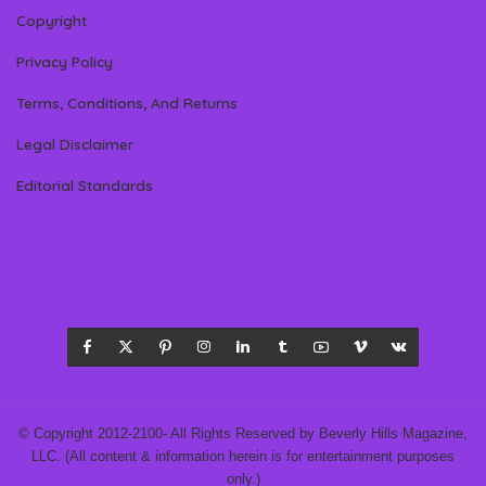
Copyright
Privacy Policy
Terms, Conditions, And Returns
Legal Disclaimer
Editorial Standards
© Copyright 2012-2100- All Rights Reserved by Beverly Hills Magazine,
LLC. (All content & information herein is for entertainment purposes
only.)