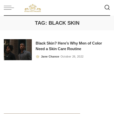
TAG:
BLACK SKIN
Black Skin? Here’s Why Men of Color
Need a Skin Care Routine
Jane Chance
October 26, 2022
Posted
by