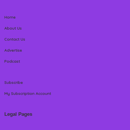
Home
About Us
Contact Us
Advertise
Podcast
Subscribe
My Subscription Account
Legal Pages