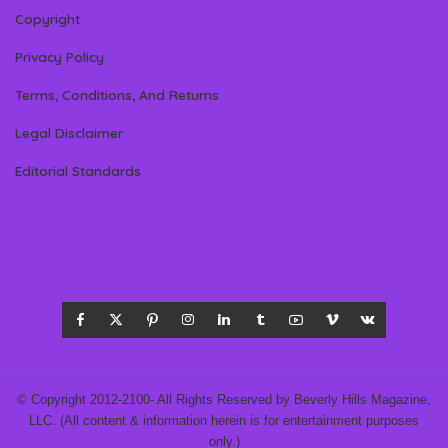
Copyright
Privacy Policy
Terms, Conditions, And Returns
Legal Disclaimer
Editorial Standards
© Copyright 2012-2100- All Rights Reserved by Beverly Hills Magazine,
LLC. (All content & information herein is for entertainment purposes
only.)