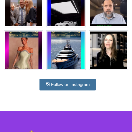
Follow on Instagram