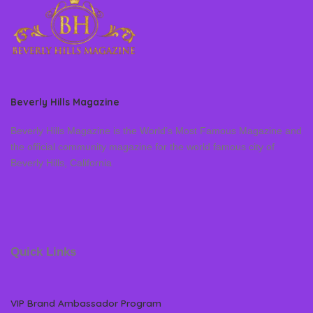
Beverly Hills Magazine
Beverly Hills Magazine is the World’s Most Famous Magazine and
the official community magazine for the world famous city of
Beverly Hills, California
Quick Links
VIP Brand Ambassador Program