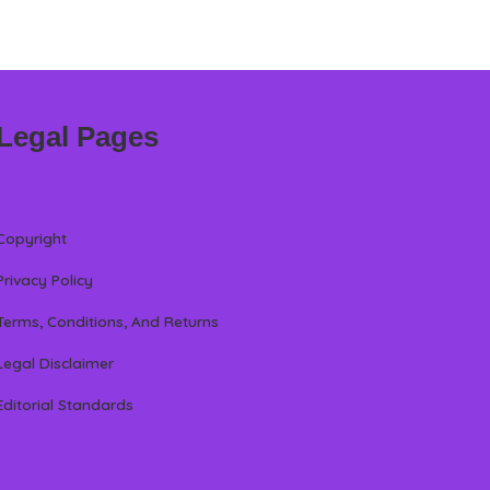
Legal Pages
Copyright
Privacy Policy
Terms, Conditions, And Returns
Legal Disclaimer
Editorial Standards