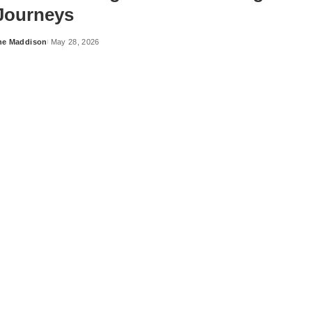
 Journeys
ne Maddison
May 28, 2026