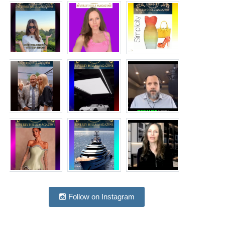
Follow on Instagram