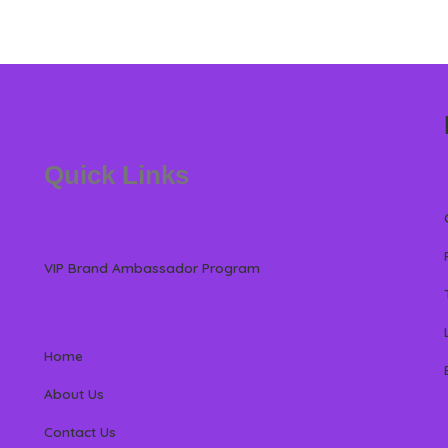
Quick Links
VIP Brand Ambassador Program
Home
About Us
Contact Us