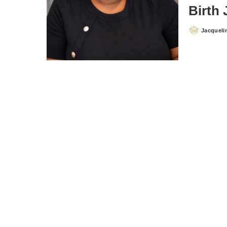
Birth
Jacqueli
Posted
by