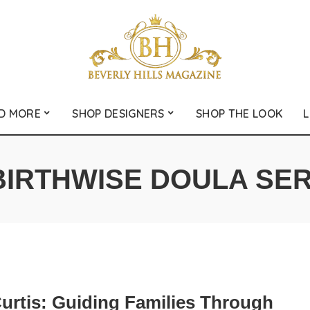
D MORE
SHOP DESIGNERS
SHOP THE LOOK
L
BIRTHWISE DOULA SE
Curtis: Guiding Families Through