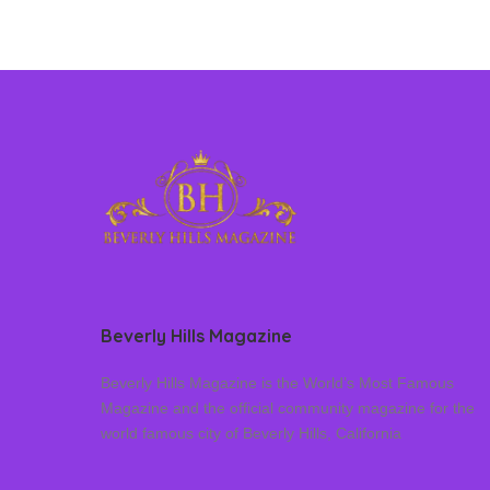
Beverly Hills Magazine
Beverly Hills Magazine is the World’s Most Famous
Magazine and the official community magazine for the
world famous city of Beverly Hills, California