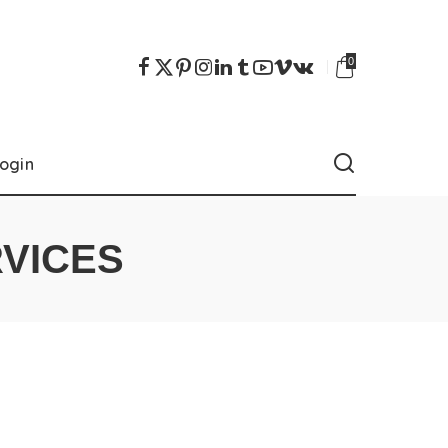
0
ogin
RVICES