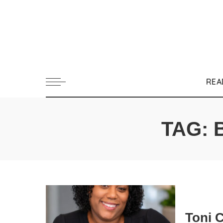
REA
TAG:
Toni 