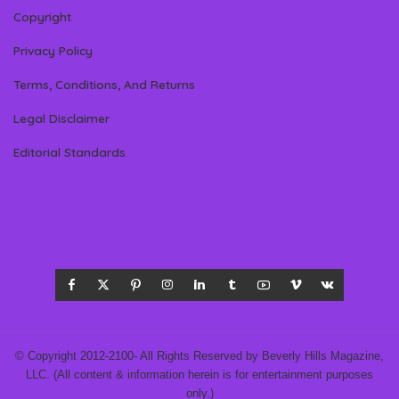
Copyright
Privacy Policy
Terms, Conditions, And Returns
Legal Disclaimer
Editorial Standards
© Copyright 2012-2100- All Rights Reserved by Beverly Hills Magazine,
LLC. (All content & information herein is for entertainment purposes
only.)