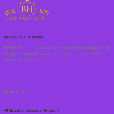
Beverly Hills Magazine
Beverly Hills Magazine is the World’s Most Famous Magazine and
the official community magazine for the world famous city of
Beverly Hills, California
Quick Links
VIP Brand Ambassador Program