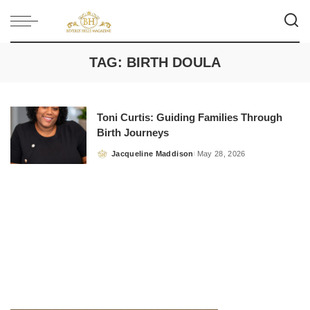
TAG:
BIRTH DOULA
Toni Curtis: Guiding Families Through
Birth Journeys
Jacqueline Maddison
May 28, 2026
Posted
by