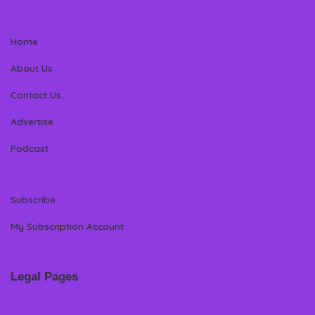
Home
About Us
Contact Us
Advertise
Podcast
Subscribe
My Subscription Account
Legal Pages