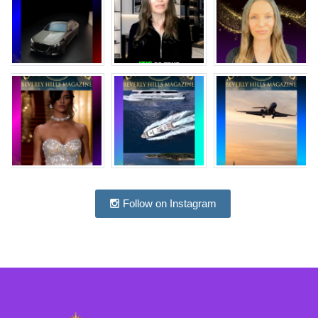
Follow on Instagram