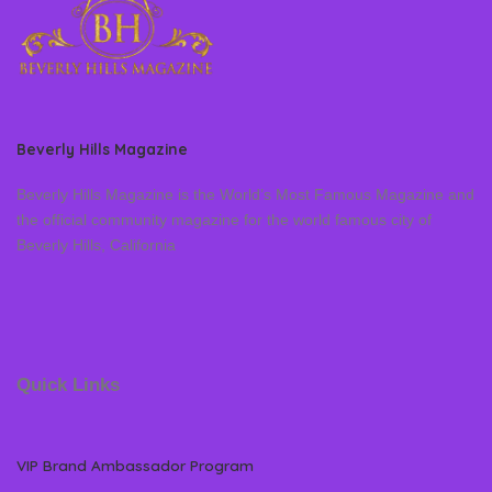
Beverly Hills Magazine
Beverly Hills Magazine is the World’s Most Famous Magazine and
the official community magazine for the world famous city of
Beverly Hills, California
Quick Links
VIP Brand Ambassador Program