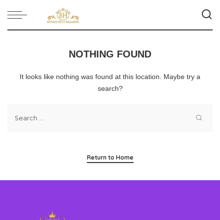
NOTHING FOUND
It looks like nothing was found at this location. Maybe try a
search?
Return to Home