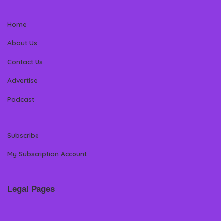
Home
About Us
Contact Us
Advertise
Podcast
Subscribe
My Subscription Account
Legal Pages