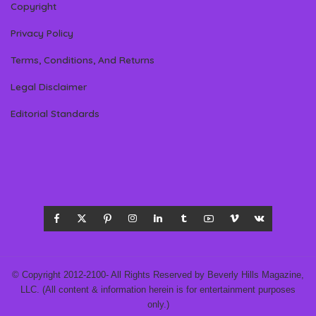
Copyright
Privacy Policy
Terms, Conditions, And Returns
Legal Disclaimer
Editorial Standards
© Copyright 2012-2100- All Rights Reserved by Beverly Hills Magazine,
LLC. (All content & information herein is for entertainment purposes
only.)