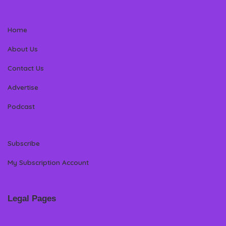
Home
About Us
Contact Us
Advertise
Podcast
Subscribe
My Subscription Account
Legal Pages