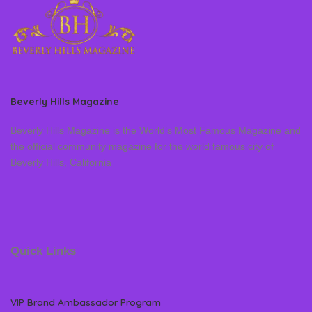
Beverly Hills Magazine
Beverly Hills Magazine is the World’s Most Famous Magazine and
the official community magazine for the world famous city of
Beverly Hills, California
Quick Links
VIP Brand Ambassador Program