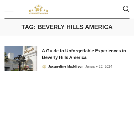
TAG:
BEVERLY HILLS AMERICA
A Guide to Unforgettable Experiences in
Beverly Hills America
Jacqueline Maddison
January 22, 2024
Posted
by