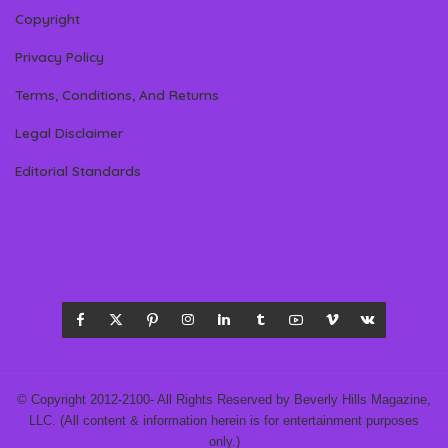
Copyright
Privacy Policy
Terms, Conditions, And Returns
Legal Disclaimer
Editorial Standards
© Copyright 2012-2100- All Rights Reserved by Beverly Hills Magazine,
LLC. (All content & information herein is for entertainment purposes
only.)