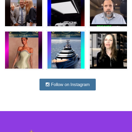
Follow on Instagram