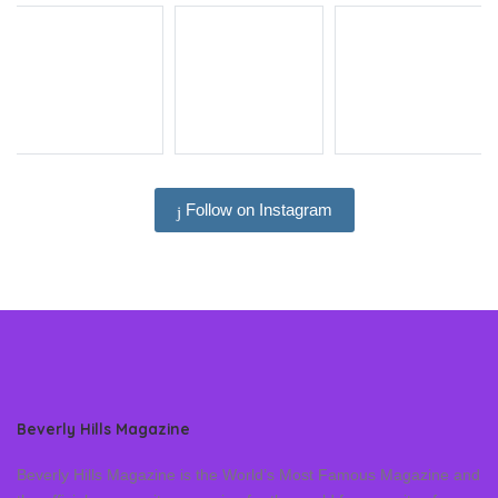
Follow on Instagram
Beverly Hills Magazine
Beverly Hills Magazine is the World’s Most Famous Magazine and