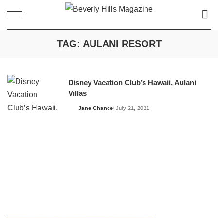
TAG:
AULANI RESORT
Disney Vacation Club’s Hawaii, Aulani
Villas
Jane Chance
July 21, 2021
Posted
by