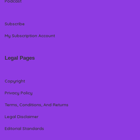
Podcast
Subscribe
My Subscription Account
Legal Pages
Copyright
Privacy Policy
Terms, Conditions, And Returns
Legal Disclaimer
Editorial Standards