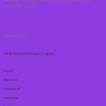
the official community magazine for the world famous city of
Beverly Hills, California
Quick Links
VIP Brand Ambassador Program
Home
About Us
Contact Us
Advertise