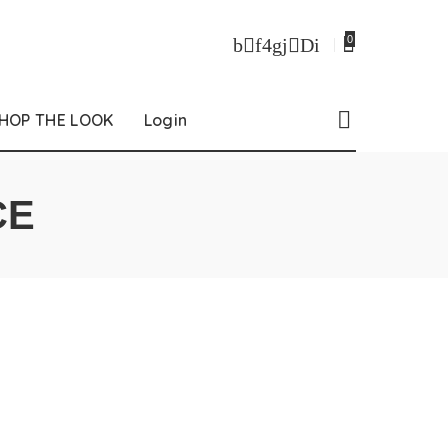
0
HOP THE LOOK
Login
CE