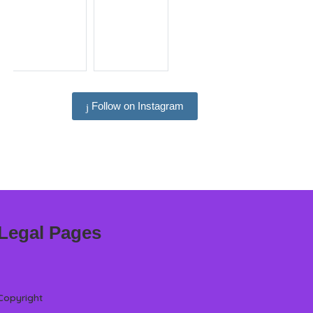
Follow on Instagram
Legal Pages
Copyright