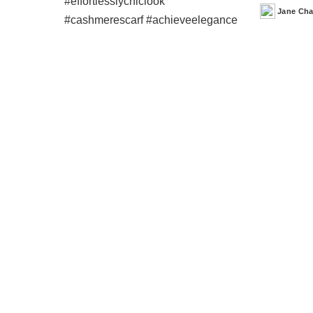
Jane Ch
Posted
by