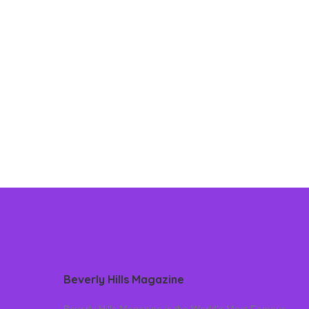
Beverly Hills Magazine