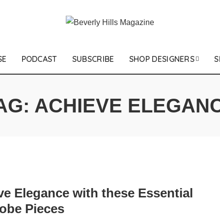
SE
PODCAST
SUBSCRIBE
SHOP DESIGNERS
S
AG:
ACHIEVE ELEGAN
ve Elegance with these Essential
obe Pieces