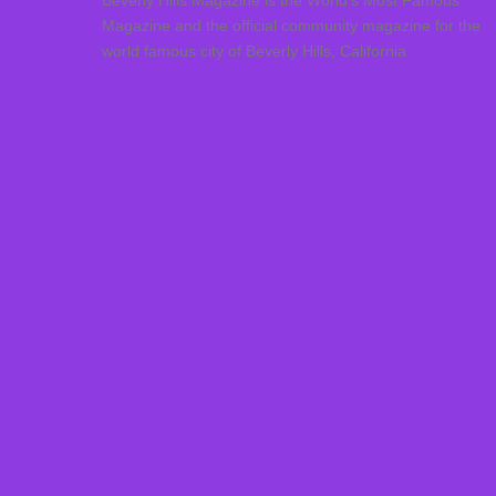
Beverly Hills Magazine is the World’s Most Famous
Magazine and the official community magazine for the
world famous city of Beverly Hills, California