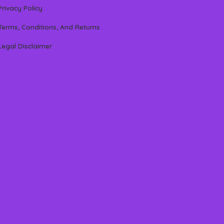
Privacy Policy
Terms, Conditions, And Returns
Legal Disclaimer