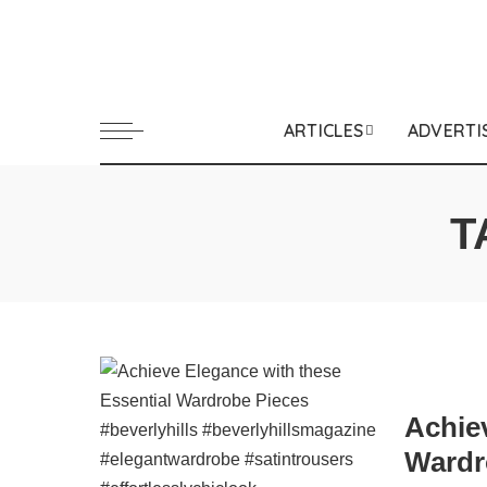
ARTICLES
ADVERTI
T
Achie
Wardr