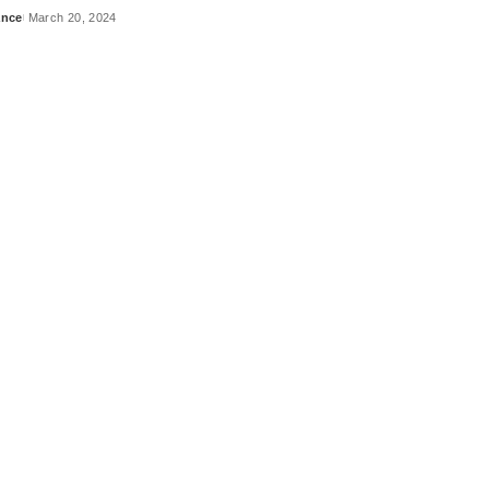
ance
March 20, 2024