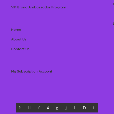
VIP Brand Ambassador Program
Home
About Us
Contact Us
My Subscription Account