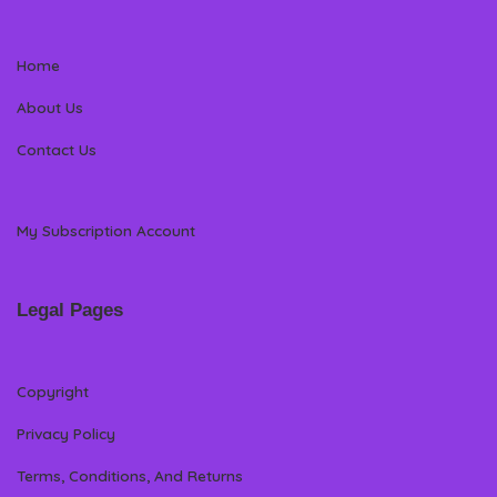
Home
About Us
Contact Us
My Subscription Account
Legal Pages
Copyright
Privacy Policy
Terms, Conditions, And Returns