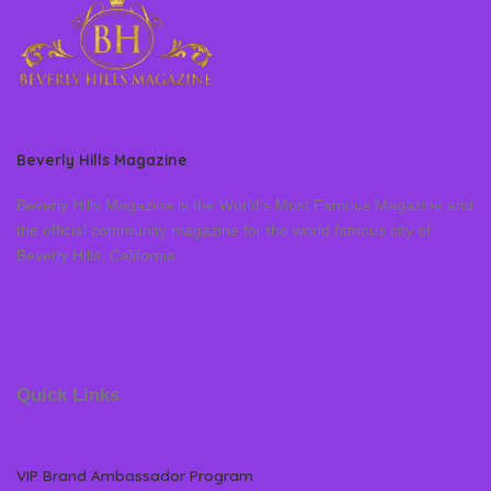
Beverly Hills Magazine
Beverly Hills Magazine is the World’s Most Famous Magazine and
the official community magazine for the world famous city of
Beverly Hills, California
Quick Links
VIP Brand Ambassador Program