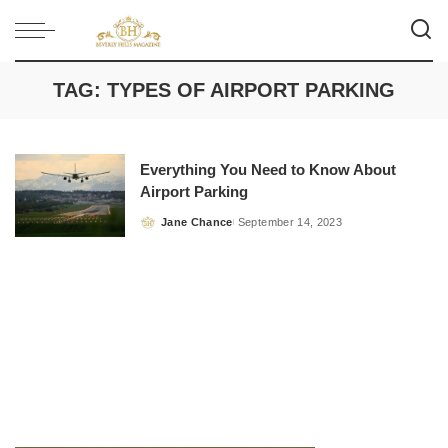
TAG:
TYPES OF AIRPORT PARKING
Everything You Need to Know About
Airport Parking
Jane Chance
September 14, 2023
Posted
by