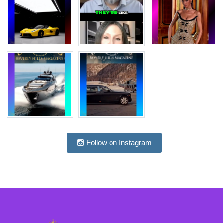
Follow on Instagram