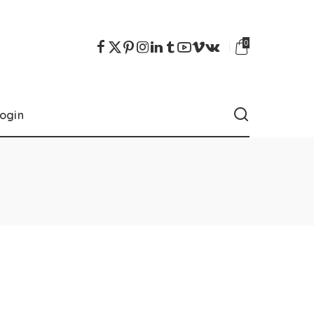
0
ogin