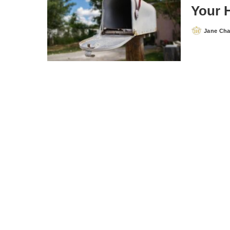
Your 
Jane Ch
Posted
by