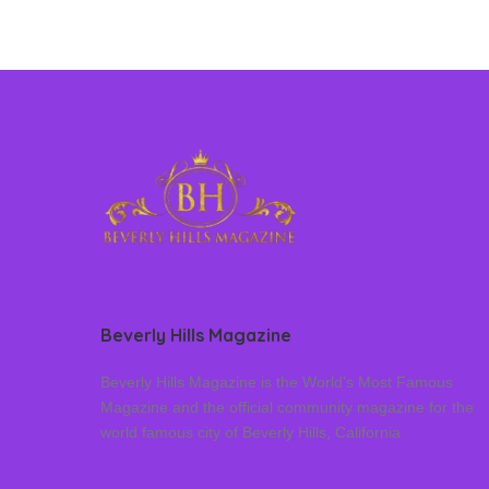
Beverly Hills Magazine
Beverly Hills Magazine is the World’s Most Famous
Magazine and the official community magazine for the
world famous city of Beverly Hills, California