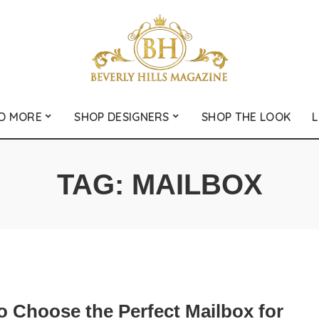
D MORE
SHOP DESIGNERS
SHOP THE LOOK
L
TAG:
MAILBOX
o Choose the Perfect Mailbox for