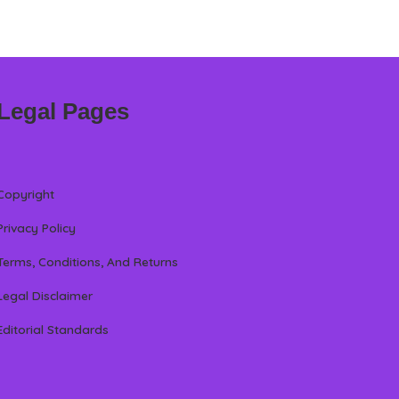
Legal Pages
Copyright
Privacy Policy
Terms, Conditions, And Returns
Legal Disclaimer
Editorial Standards