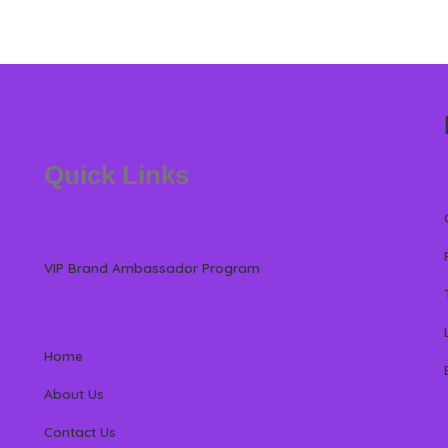
Quick Links
VIP Brand Ambassador Program
Home
About Us
Contact Us