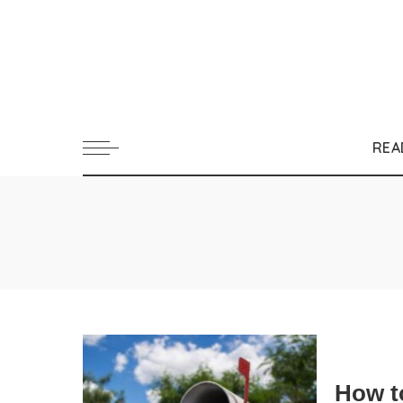
REA
How t