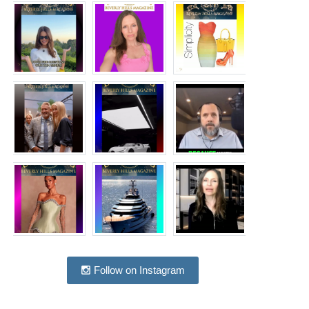
Follow on Instagram