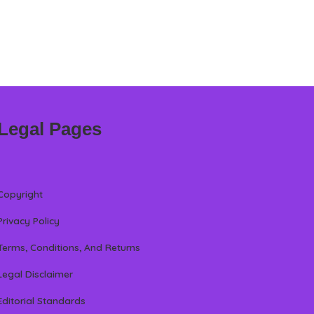
Legal Pages
Copyright
Privacy Policy
Terms, Conditions, And Returns
Legal Disclaimer
Editorial Standards