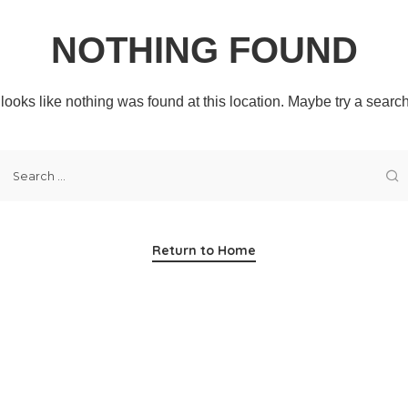
NOTHING FOUND
t looks like nothing was found at this location. Maybe try a searc
Return to Home