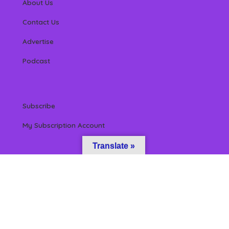
About Us
Contact Us
Advertise
Podcast
Subscribe
My Subscription Account
Translate »