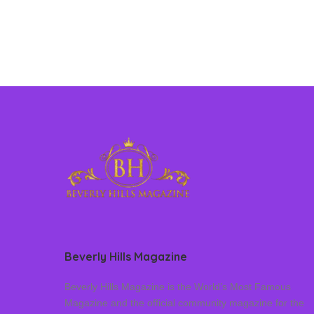
Beverly Hills Magazine
Beverly Hills Magazine is the World’s Most Famous
Magazine and the official community magazine for the