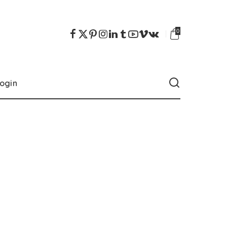
0
ogin