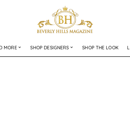
D MORE
SHOP DESIGNERS
SHOP THE LOOK
L