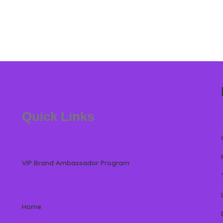
Quick Links
VIP Brand Ambassador Program
Home