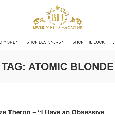
D MORE
SHOP DESIGNERS
SHOP THE LOOK
L
TAG:
ATOMIC BLONDE
ize Theron – “I Have an Obsessive