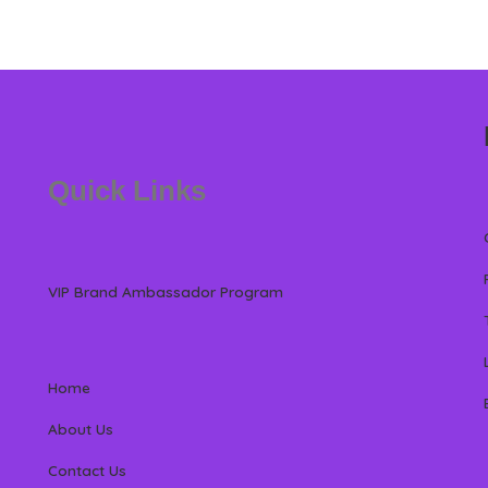
Quick Links
VIP Brand Ambassador Program
Home
About Us
Contact Us