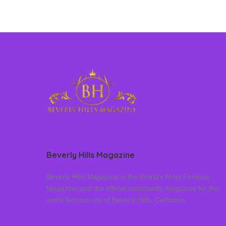
Beverly Hills Magazine
Beverly Hills Magazine is the World’s Most Famous
Magazine and the official community magazine for the
world famous city of Beverly Hills, California