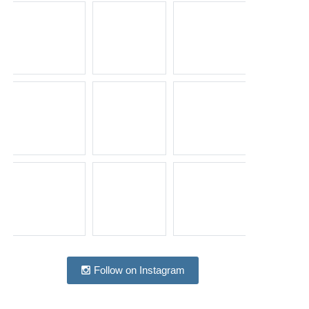
Follow on Instagram