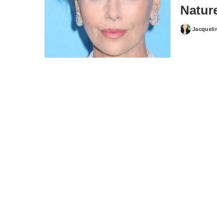
Natur
Jacqueli
Posted
by