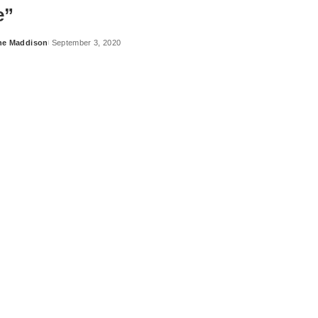
e”
ne Maddison
September 3, 2020