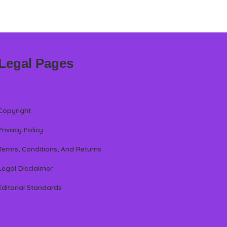
Legal Pages
Copyright
Privacy Policy
Terms, Conditions, And Returns
Legal Disclaimer
Editorial Standards