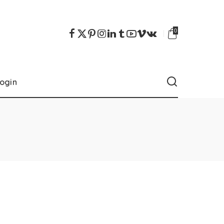
0
ogin