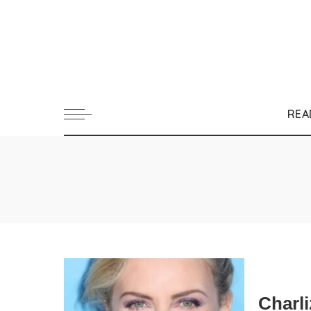
REA
Charl